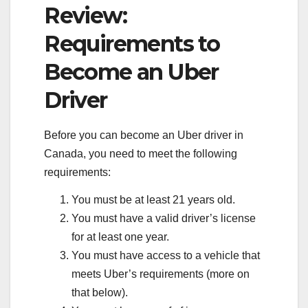
Review:
Requirements to
Become an Uber
Driver
Before you can become an Uber driver in
Canada, you need to meet the following
requirements:
You must be at least 21 years old.
You must have a valid driver’s license
for at least one year.
You must have access to a vehicle that
meets Uber’s requirements (more on
that below).