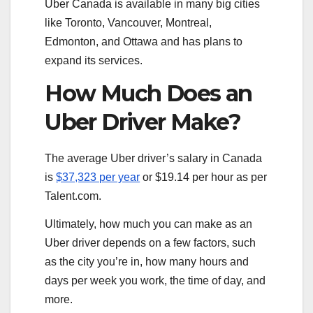
Uber Canada is available in many big cities
like Toronto, Vancouver, Montreal,
Edmonton, and Ottawa and has plans to
expand its services.
How Much Does an
Uber Driver Make?
The average Uber driver’s salary in Canada
is
$37,323 per year
or $19.14 per hour as per
Talent.com.
Ultimately, how much you can make as an
Uber driver depends on a few factors, such
as the city you’re in, how many hours and
days per week you work, the time of day, and
more.