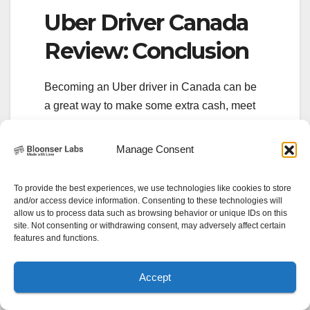
Uber Driver Canada
Review: Conclusion
Becoming an Uber driver in Canada can be
a great way to make some extra cash, meet
new people, and enjoy the flexibility of
choosing your own schedule. While there are
Manage Consent
some requirements and challenges to
consider, the overall experience of driving
To provide the best experiences, we use technologies like cookies to store
with Uber can be rewarding.
and/or access device information. Consenting to these technologies will
allow us to process data such as browsing behavior or unique IDs on this
site. Not consenting or withdrawing consent, may adversely affect certain
If you’re interested in becoming an Uber
features and functions.
driver in Canada, be sure to review the
requirements, familiarize yourself with the
Accept
earning potential, and keep these tips in
mind for maximizing your income and