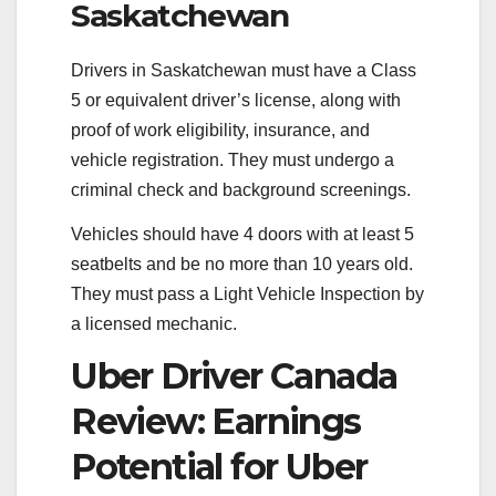
Saskatchewan
Drivers in Saskatchewan must have a Class
5 or equivalent driver’s license, along with
proof of work eligibility, insurance, and
vehicle registration. They must undergo a
criminal check and background screenings.
Vehicles should have 4 doors with at least 5
seatbelts and be no more than 10 years old.
They must pass a Light Vehicle Inspection by
a licensed mechanic.
Uber Driver Canada
Review: Earnings
Potential for Uber