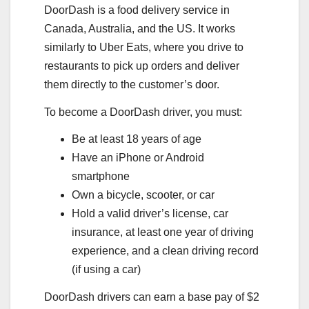
DoorDash is a food delivery service in
Canada, Australia, and the US. It works
similarly to Uber Eats, where you drive to
restaurants to pick up orders and deliver
them directly to the customer’s door.
To become a DoorDash driver, you must:
Be at least 18 years of age
Have an iPhone or Android
smartphone
Own a bicycle, scooter, or car
Hold a valid driver’s license, car
insurance, at least one year of driving
experience, and a clean driving record
(if using a car)
DoorDash drivers can earn a base pay of $2