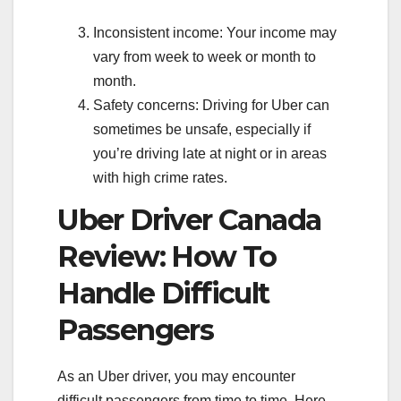
Inconsistent income: Your income may
vary from week to week or month to
month.
Safety concerns: Driving for Uber can
sometimes be unsafe, especially if
you’re driving late at night or in areas
with high crime rates.
Uber Driver Canada
Review: How To
Handle Difficult
Passengers
As an Uber driver, you may encounter
difficult passengers from time to time. Here