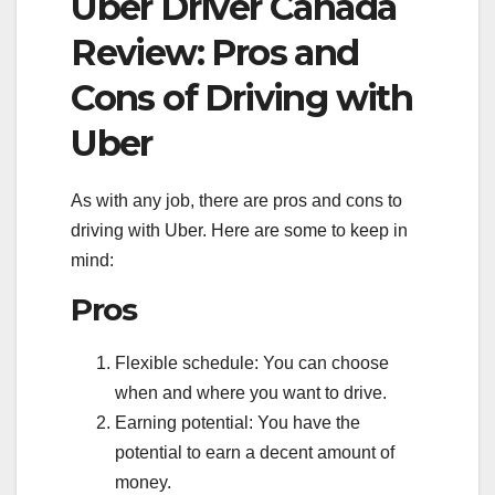
Uber Driver Canada
Review: Pros and
Cons of Driving with
Uber
As with any job, there are pros and cons to
driving with Uber. Here are some to keep in
mind:
Pros
Flexible schedule: You can choose
when and where you want to drive.
Earning potential: You have the
potential to earn a decent amount of
money.