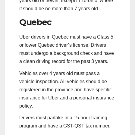
years old or newer, except in Toronto, where
it should be no more than 7 years old.
Quebec
Uber drivers in Quebec must have a Class 5
or lower Quebec driver’s license. Drivers
must undergo a background check and have
a clean driving record for the past 3 years.
Vehicles over 4 years old must pass a
vehicle inspection. All vehicles should be
registered in the province and have specific
insurance for Uber and a personal insurance
policy.
Drivers must partake in a 15-hour training
program and have a GST-QST tax number.