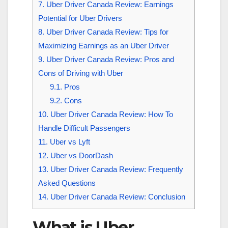
7.
Uber Driver Canada Review: Earnings
Potential for Uber Drivers
8.
Uber Driver Canada Review: Tips for
Maximizing Earnings as an Uber Driver
9.
Uber Driver Canada Review: Pros and
Cons of Driving with Uber
9.1.
Pros
9.2.
Cons
10.
Uber Driver Canada Review: How To
Handle Difficult Passengers
11.
Uber vs Lyft
12.
Uber vs DoorDash
13.
Uber Driver Canada Review: Frequently
Asked Questions
14.
Uber Driver Canada Review: Conclusion
What is Uber