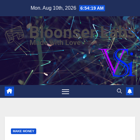
Skip
Mon. Aug 10th, 2026
6:54:20 AM
to
content
MAKE MONEY