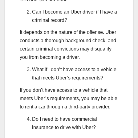
Can I become an Uber driver if I have a
criminal record?
It depends on the nature of the offense. Uber
conducts a thorough background check, and
certain criminal convictions may disqualify
you from becoming a driver.
What if I don’t have access to a vehicle
that meets Uber’s requirements?
If you don’t have access to a vehicle that
meets Uber’s requirements, you may be able
to rent a car through a third-party provider.
Do I need to have commercial
insurance to drive with Uber?