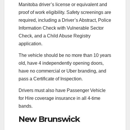
Manitoba driver’s license or equivalent and
proof of work eligibility. Safety screenings are
required, including a Driver’s Abstract, Police
Information Check with Vulnerable Sector
Check, and a Child Abuse Registry
application.
The vehicle should be no more than 10 years
old, have 4 independently opening doors,
have no commercial or Uber branding, and
pass a Certificate of Inspection.
Drivers must also have Passenger Vehicle
for Hire coverage insurance in all 4-time
bands.
New Brunswick