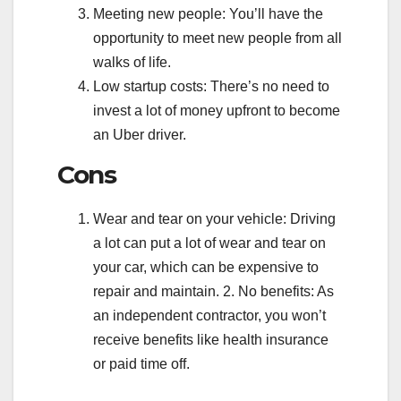
Meeting new people: You’ll have the
opportunity to meet new people from all
walks of life.
Low startup costs: There’s no need to
invest a lot of money upfront to become
an Uber driver.
Cons
Wear and tear on your vehicle: Driving
a lot can put a lot of wear and tear on
your car, which can be expensive to
repair and maintain. 2. No benefits: As
an independent contractor, you won’t
receive benefits like health insurance
or paid time off.