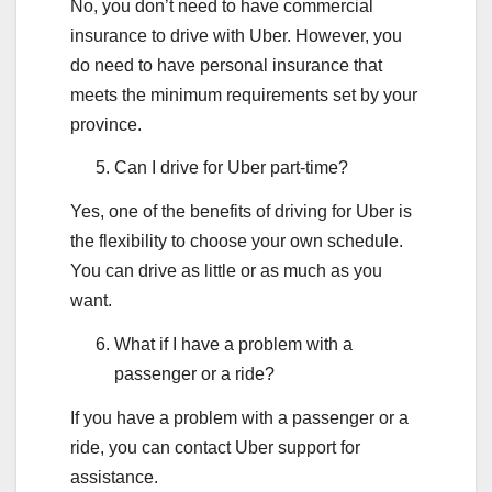
No, you don’t need to have commercial
insurance to drive with Uber. However, you
do need to have personal insurance that
meets the minimum requirements set by your
province.
Can I drive for Uber part-time?
Yes, one of the benefits of driving for Uber is
the flexibility to choose your own schedule.
You can drive as little or as much as you
want.
What if I have a problem with a
passenger or a ride?
If you have a problem with a passenger or a
ride, you can contact Uber support for
assistance.