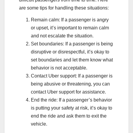
are some tips for handling these situations:
Remain calm: If a passenger is angry
or upset, it’s important to remain calm
and not escalate the situation.
Set boundaries: If a passenger is being
disruptive or disrespectful, it’s okay to
set boundaries and let them know what
behavior is not acceptable.
Contact Uber support: If a passenger is
being abusive or threatening, you can
contact Uber support for assistance.
End the ride: If a passenger’s behavior
is putting your safety at risk, it’s okay to
end the ride and ask them to exit the
vehicle.