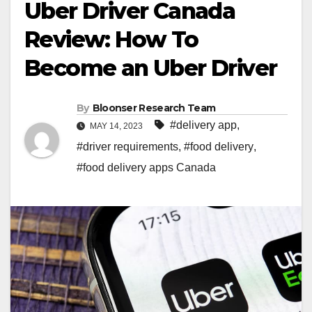
Uber Driver Canada
Review: How To
Become an Uber Driver
By
Bloonser Research Team
#delivery app
,
MAY 14, 2023
#driver requirements
,
#food delivery
,
#food delivery apps Canada