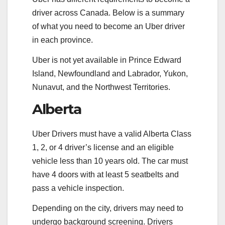
driver across Canada. Below is a summary
of what you need to become an Uber driver
in each province.
Uber is not yet available in Prince Edward
Island, Newfoundland and Labrador, Yukon,
Nunavut, and the Northwest Territories.
Alberta
Uber Drivers must have a valid Alberta Class
1, 2, or 4 driver’s license and an eligible
vehicle less than 10 years old. The car must
have 4 doors with at least 5 seatbelts and
pass a vehicle inspection.
Depending on the city, drivers may need to
undergo background screening. Drivers