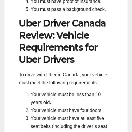
You must have proof of insurance.
You must pass a background check.
Uber Driver Canada
Review: Vehicle
Requirements for
Uber Drivers
To drive with Uber in Canada, your vehicle
must meet the following requirements:
Your vehicle must be less than 10
years old.
Your vehicle must have four doors.
Your vehicle must have at least five
seat belts (including the driver’s seat