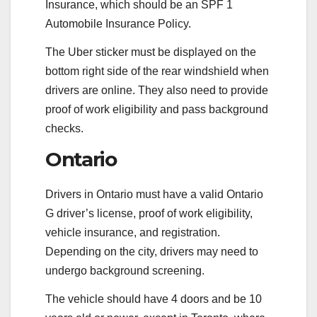
Insurance, which should be an SPF 1
Automobile Insurance Policy.
The Uber sticker must be displayed on the
bottom right side of the rear windshield when
drivers are online. They also need to provide
proof of work eligibility and pass background
checks.
Ontario
Drivers in Ontario must have a valid Ontario
G driver’s license, proof of work eligibility,
vehicle insurance, and registration.
Depending on the city, drivers may need to
undergo background screening.
The vehicle should have 4 doors and be 10