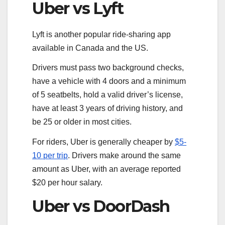
Uber vs Lyft
Lyft is another popular ride-sharing app
available in Canada and the US.
Drivers must pass two background checks,
have a vehicle with 4 doors and a minimum
of 5 seatbelts, hold a valid driver’s license,
have at least 3 years of driving history, and
be 25 or older in most cities.
For riders, Uber is generally cheaper by
$5-
10 per trip
. Drivers make around the same
amount as Uber, with an average reported
$20 per hour salary.
Uber vs DoorDash