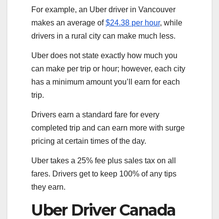
For example, an Uber driver in Vancouver
makes an average of
$24.38 per hour
, while
drivers in a rural city can make much less.
Uber does not state exactly how much you
can make per trip or hour; however, each city
has a minimum amount you’ll earn for each
trip.
Drivers earn a standard fare for every
completed trip and can earn more with surge
pricing at certain times of the day.
Uber takes a 25% fee plus sales tax on all
fares. Drivers get to keep 100% of any tips
they earn.
Uber Driver Canada