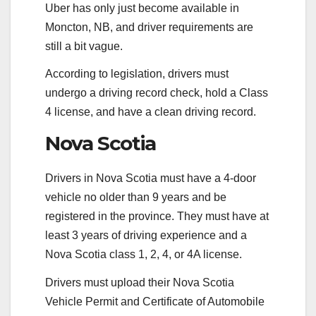
Uber has only just become available in
Moncton, NB, and driver requirements are
still a bit vague.
According to legislation, drivers must
undergo a driving record check, hold a Class
4 license, and have a clean driving record.
Nova Scotia
Drivers in Nova Scotia must have a 4-door
vehicle no older than 9 years and be
registered in the province. They must have at
least 3 years of driving experience and a
Nova Scotia class 1, 2, 4, or 4A license.
Drivers must upload their Nova Scotia
Vehicle Permit and Certificate of Automobile