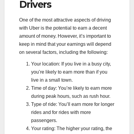
Drivers
One of the most attractive aspects of driving
with Uber is the potential to earn a decent
amount of money. However, it’s important to
keep in mind that your earnings will depend
on several factors, including the following:
Your location: If you live in a busy city,
you’re likely to earn more than if you
live in a small town.
Time of day: You’re likely to earn more
during peak hours, such as rush hour.
Type of ride: You’ll earn more for longer
rides and for rides with more
passengers.
Your rating: The higher your rating, the