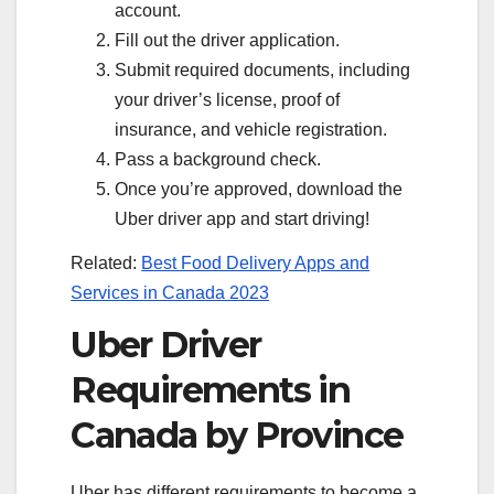
account.
Fill out the driver application.
Submit required documents, including
your driver’s license, proof of
insurance, and vehicle registration.
Pass a background check.
Once you’re approved, download the
Uber driver app and start driving!
Related:
Best Food Delivery Apps and
Services in Canada 2023
Uber Driver
Requirements in
Canada by Province
Uber has different requirements to become a