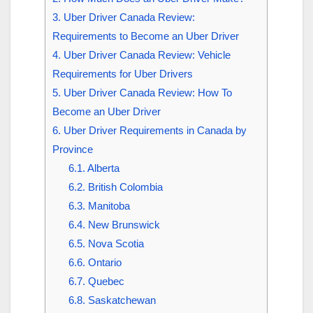
3.
Uber Driver Canada Review:
Requirements to Become an Uber Driver
4.
Uber Driver Canada Review: Vehicle
Requirements for Uber Drivers
5.
Uber Driver Canada Review: How To
Become an Uber Driver
6.
Uber Driver Requirements in Canada by
Province
6.1.
Alberta
6.2.
British Colombia
6.3.
Manitoba
6.4.
New Brunswick
6.5.
Nova Scotia
6.6.
Ontario
6.7.
Quebec
6.8.
Saskatchewan