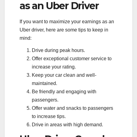
as an Uber Driver
If you want to maximize your earnings as an
Uber driver, here are some tips to keep in
mind:
Drive during peak hours.
Offer exceptional customer service to
increase your rating.
Keep your car clean and well-
maintained.
Be friendly and engaging with
passengers.
Offer water and snacks to passengers
to increase tips.
Drive in areas with high demand.