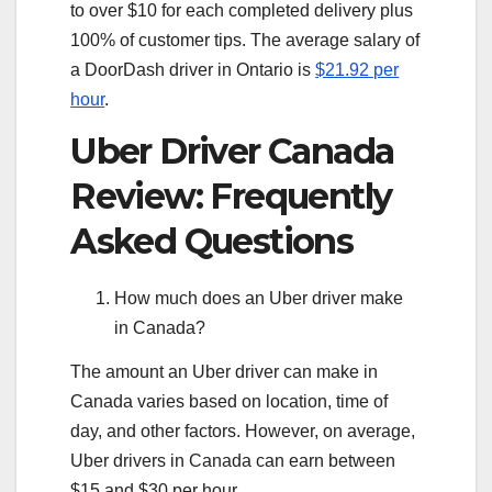
to over $10 for each completed delivery plus
100% of customer tips. The average salary of
a DoorDash driver in Ontario is
$21.92 per
hour
.
Uber Driver Canada
Review: Frequently
Asked Questions
How much does an Uber driver make
in Canada?
The amount an Uber driver can make in
Canada varies based on location, time of
day, and other factors. However, on average,
Uber drivers in Canada can earn between
$15 and $30 per hour.