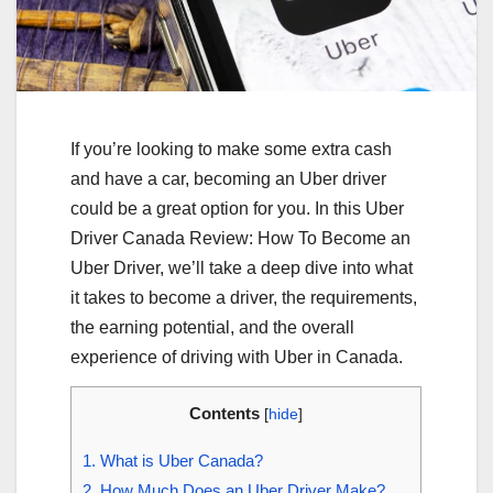
If you’re looking to make some extra cash
and have a car, becoming an Uber driver
could be a great option for you. In this Uber
Driver Canada Review: How To Become an
Uber Driver, we’ll take a deep dive into what
it takes to become a driver, the requirements,
the earning potential, and the overall
experience of driving with Uber in Canada.
Contents
[
hide
]
1.
What is Uber Canada?
2.
How Much Does an Uber Driver Make?