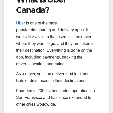
Canada?
Uber
is one of the most
popular ridesharing and delivery apps. It
works like a taxi in that users tell the driver
where they want to go, and they are taken to
their destination. Everything is done on the
app, including payments, tracking the
driver’s location, and ratings.
As a driver, you can deliver food for Uber
Eats or drive users to their destinations.
Founded in 2009, Uber started operations in
San Fransisco and has since expanded to
other cities worldwide.