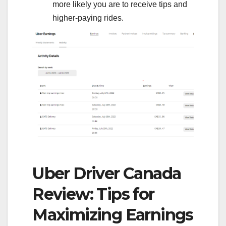
more likely you are to receive tips and
higher-paying rides.
Uber Driver Canada
Review: Tips for
Maximizing Earnings