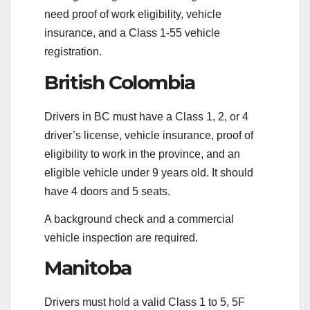
need proof of work eligibility, vehicle
insurance, and a Class 1-55 vehicle
registration.
British Colombia
Drivers in BC must have a Class 1, 2, or 4
driver’s license, vehicle insurance, proof of
eligibility to work in the province, and an
eligible vehicle under 9 years old. It should
have 4 doors and 5 seats.
A background check and a commercial
vehicle inspection are required.
Manitoba
Drivers must hold a valid Class 1 to 5, 5F