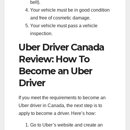
belt).
Your vehicle must be in good condition
and free of cosmetic damage.
Your vehicle must pass a vehicle
inspection.
Uber Driver Canada
Review: How To
Become an Uber
Driver
If you meet the requirements to become an
Uber driver in Canada, the next step is to
apply to become a driver. Here’s how:
Go to Uber’s website and create an