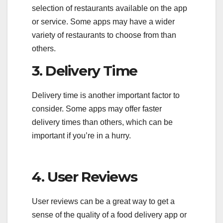
selection of restaurants available on the app
or service. Some apps may have a wider
variety of restaurants to choose from than
others.
3. Delivery Time
Delivery time is another important factor to
consider. Some apps may offer faster
delivery times than others, which can be
important if you’re in a hurry.
4. User Reviews
User reviews can be a great way to get a
sense of the quality of a food delivery app or