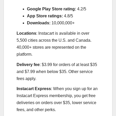
Google Play Store rating:
4.2/5
App Store ratings:
4.8/5
Downloads:
10,000,000+
Locations
: Instacart is available in over
5,500 cities across the U.S. and Canada.
40,000+ stores are represented on the
platform.
Delivery fee
: $3.99 for orders of at least $35
and $7.99 when below $35. Other service
fees apply.
Instacart Express
: When you sign up for an
Instacart Express membership, you get free
deliveries on orders over $35, lower service
fees, and other perks.