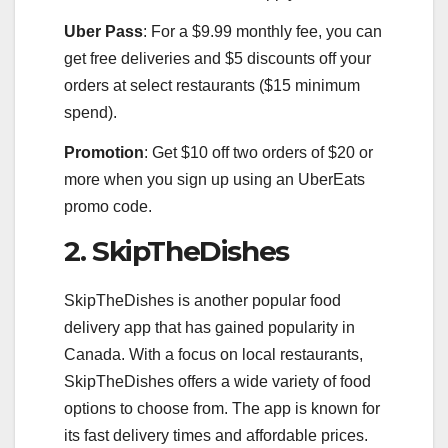
Uber Pass
: For a $9.99 monthly fee, you can
get free deliveries and $5 discounts off your
orders at select restaurants ($15 minimum
spend).
Promotion
: Get $10 off two orders of $20 or
more when you sign up using an UberEats
promo code.
2. SkipTheDishes
SkipTheDishes is another popular food
delivery app that has gained popularity in
Canada. With a focus on local restaurants,
SkipTheDishes offers a wide variety of food
options to choose from. The app is known for
its fast delivery times and affordable prices.