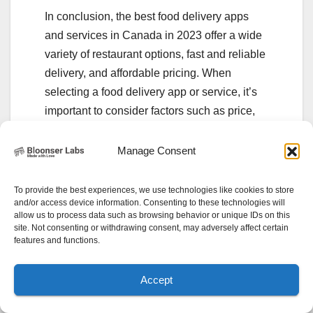
In conclusion, the best food delivery apps
and services in Canada in 2023 offer a wide
variety of restaurant options, fast and reliable
delivery, and affordable pricing. When
selecting a food delivery app or service, it’s
important to consider factors such as price,
restaurant selection, delivery time, user
reviews, customer service, and special
Manage Consent
features. By doing your research and
selecting the app or service that best fits your
To provide the best experiences, we use technologies like cookies to store
and/or access device information. Consenting to these technologies will
needs, you can enjoy delicious meals from
allow us to process data such as browsing behavior or unique IDs on this
your favorite restaurants delivered straight to
site. Not consenting or withdrawing consent, may adversely affect certain
features and functions.
your doorstep.
Accept
Related Posts: