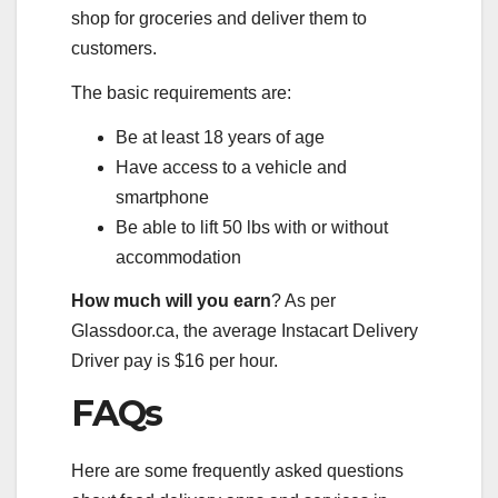
shop for groceries and deliver them to
customers.
The basic requirements are:
Be at least 18 years of age
Have access to a vehicle and
smartphone
Be able to lift 50 lbs with or without
accommodation
How much will you earn
? As per
Glassdoor.ca, the average Instacart Delivery
Driver pay is $16 per hour.
FAQs
Here are some frequently asked questions