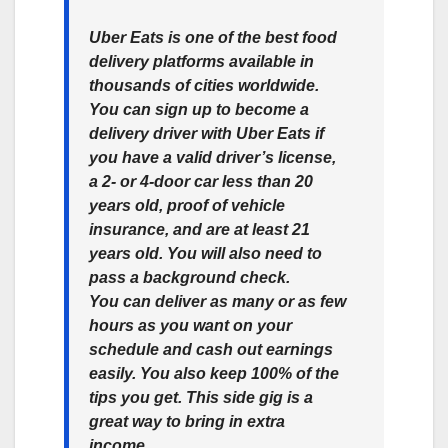
Uber Eats is one of the best food
delivery platforms available in
thousands of cities worldwide.
You can sign up to become a
delivery driver with Uber Eats if
you have a valid driver’s license,
a 2- or 4-door car less than 20
years old, proof of vehicle
insurance, and are at least 21
years old. You will also need to
pass a background check.
You can deliver as many or as few
hours as you want on your
schedule and cash out earnings
easily. You also keep 100% of the
tips you get. This side gig is a
great way to bring in extra
income.