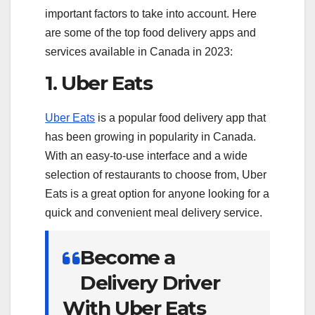
important factors to take into account. Here
are some of the top food delivery apps and
services available in Canada in 2023:
1. Uber Eats
Uber Eats
is a popular food delivery app that
has been growing in popularity in Canada.
With an easy-to-use interface and a wide
selection of restaurants to choose from, Uber
Eats is a great option for anyone looking for a
quick and convenient meal delivery service.
Become a
Delivery Driver
With Uber Eats