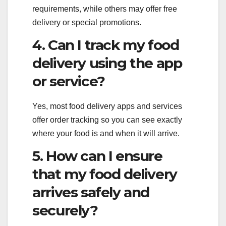
requirements, while others may offer free
delivery or special promotions.
4. Can I track my food
delivery using the app
or service?
Yes, most food delivery apps and services
offer order tracking so you can see exactly
where your food is and when it will arrive.
5. How can I ensure
that my food delivery
arrives safely and
securely?