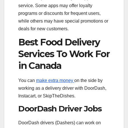
service. Some apps may offer loyalty
programs or discounts for frequent users,
while others may have special promotions or
deals for new customers.
Best Food Delivery
Services To Work For
in Canada
You can
make extra money
on the side by
working as a delivery driver with DoorDash,
Instacart, or SkipTheDishes.
DoorDash Driver Jobs
DoorDash drivers (Dashers) can work on