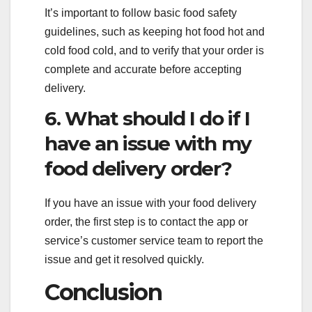
It’s important to follow basic food safety
guidelines, such as keeping hot food hot and
cold food cold, and to verify that your order is
complete and accurate before accepting
delivery.
6. What should I do if I
have an issue with my
food delivery order?
If you have an issue with your food delivery
order, the first step is to contact the app or
service’s customer service team to report the
issue and get it resolved quickly.
Conclusion