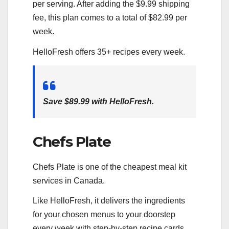
per serving. After adding the $9.99 shipping
fee, this plan comes to a total of $82.99 per
week.
HelloFresh offers 35+ recipes every week.
Save $89.99 with HelloFresh.
Chefs Plate
Chefs Plate is one of the cheapest meal kit
services in Canada.
Like HelloFresh, it delivers the ingredients
for your chosen menus to your doorstep
every week with step-by-step recipe cards.