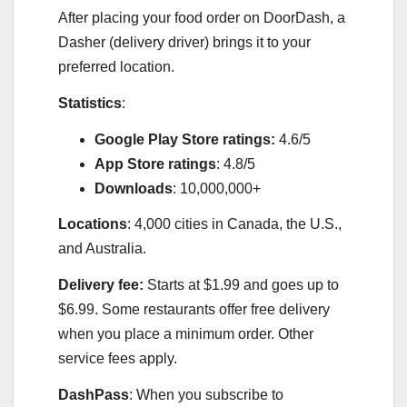
After placing your food order on DoorDash, a
Dasher (delivery driver) brings it to your
preferred location.
Statistics
:
Google Play Store ratings:
4.6/5
App Store ratings
: 4.8/5
Downloads
: 10,000,000+
Locations
: 4,000 cities in Canada, the U.S.,
and Australia.
Delivery fee:
Starts at $1.99 and goes up to
$6.99. Some restaurants offer free delivery
when you place a minimum order. Other
service fees apply.
DashPass
: When you subscribe to