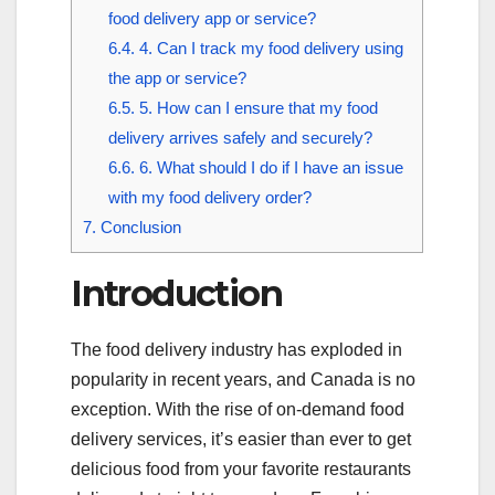
food delivery app or service?
6.4.
4. Can I track my food delivery using
the app or service?
6.5.
5. How can I ensure that my food
delivery arrives safely and securely?
6.6.
6. What should I do if I have an issue
with my food delivery order?
7.
Conclusion
Introduction
The food delivery industry has exploded in
popularity in recent years, and Canada is no
exception. With the rise of on-demand food
delivery services, it’s easier than ever to get
delicious food from your favorite restaurants