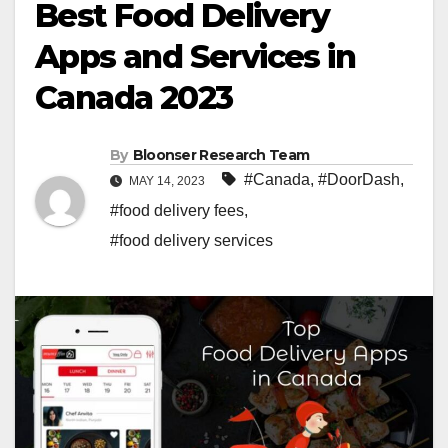
Best Food Delivery
Apps and Services in
Canada 2023
By
Bloonser Research Team
#Canada
,
#DoorDash
,
MAY 14, 2023
#food delivery fees
,
#food delivery services