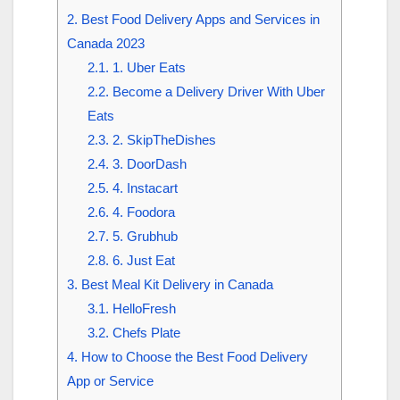
2.
Best Food Delivery Apps and Services in
Canada 2023
2.1.
1. Uber Eats
2.2.
Become a Delivery Driver With Uber
Eats
2.3.
2. SkipTheDishes
2.4.
3. DoorDash
2.5.
4. Instacart
2.6.
4. Foodora
2.7.
5. Grubhub
2.8.
6. Just Eat
3.
Best Meal Kit Delivery in Canada
3.1.
HelloFresh
3.2.
Chefs Plate
4.
How to Choose the Best Food Delivery
App or Service