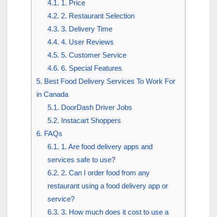
4.1.
1. Price
4.2.
2. Restaurant Selection
4.3.
3. Delivery Time
4.4.
4. User Reviews
4.5.
5. Customer Service
4.6.
6. Special Features
5.
Best Food Delivery Services To Work For
in Canada
5.1.
DoorDash Driver Jobs
5.2.
Instacart Shoppers
6.
FAQs
6.1.
1. Are food delivery apps and
services safe to use?
6.2.
2. Can I order food from any
restaurant using a food delivery app or
service?
6.3.
3. How much does it cost to use a