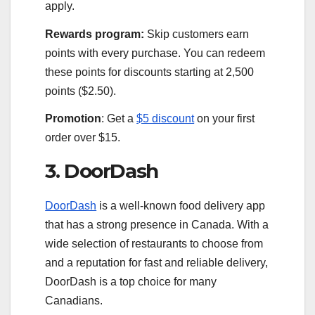
apply.
Rewards program:
Skip customers earn
points with every purchase. You can redeem
these points for discounts starting at 2,500
points ($2.50).
Promotion
: Get a
$5 discount
on your first
order over $15.
3. DoorDash
DoorDash
is a well-known food delivery app
that has a strong presence in Canada. With a
wide selection of restaurants to choose from
and a reputation for fast and reliable delivery,
DoorDash is a top choice for many
Canadians.