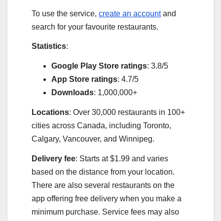
To use the service,
create an account
and
search for your favourite restaurants.
Statistics
:
Google Play Store ratings
: 3.8/5
App Store ratings
: 4.7/5
Downloads
: 1,000,000+
Locations
: Over 30,000 restaurants in 100+
cities across Canada, including Toronto,
Calgary, Vancouver, and Winnipeg.
Delivery fee
: Starts at $1.99 and varies
based on the distance from your location.
There are also several restaurants on the
app offering free delivery when you make a
minimum purchase. Service fees may also