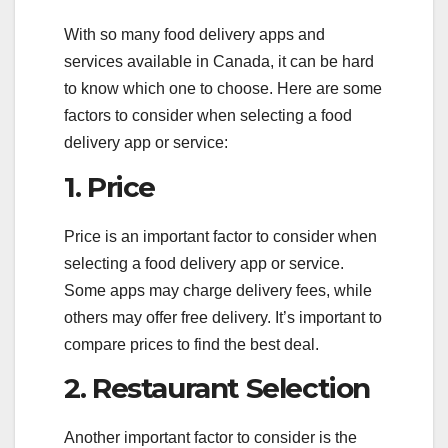
With so many food delivery apps and
services available in Canada, it can be hard
to know which one to choose. Here are some
factors to consider when selecting a food
delivery app or service:
1. Price
Price is an important factor to consider when
selecting a food delivery app or service.
Some apps may charge delivery fees, while
others may offer free delivery. It’s important to
compare prices to find the best deal.
2. Restaurant Selection
Another important factor to consider is the