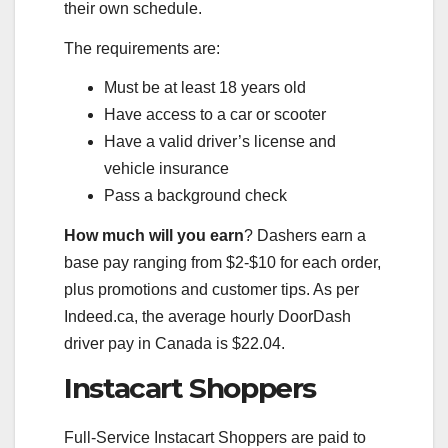
their own schedule.
The requirements are:
Must be at least 18 years old
Have access to a car or scooter
Have a valid driver’s license and
vehicle insurance
Pass a background check
How much will you earn
? Dashers earn a
base pay ranging from $2-$10 for each order,
plus promotions and customer tips. As per
Indeed.ca, the average hourly DoorDash
driver pay in Canada is $22.04.
Instacart Shoppers
Full-Service Instacart Shoppers are paid to