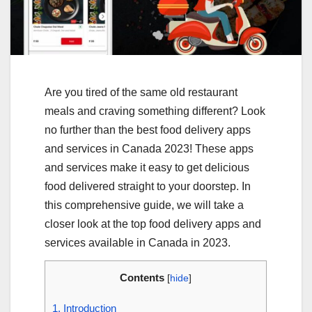
Are you tired of the same old restaurant
meals and craving something different? Look
no further than the best food delivery apps
and services in Canada 2023! These apps
and services make it easy to get delicious
food delivered straight to your doorstep. In
this comprehensive guide, we will take a
closer look at the top food delivery apps and
services available in Canada in 2023.
Contents
[
hide
]
1.
Introduction