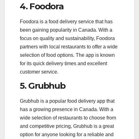
4. Foodora
Foodora is a food delivery service that has
been gaining popularity in Canada. With a
focus on quality and sustainability, Foodora
partners with local restaurants to offer a wide
selection of food options. The app is known
for its quick delivery times and excellent
customer service.
5. Grubhub
Grubhub is a popular food delivery app that
has a growing presence in Canada. With a
wide selection of restaurants to choose from
and competitive pricing, Grubhub is a great
option for anyone looking for a reliable and