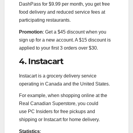
DashPass for $9.99 per month, you get free
food delivery and reduced service fees at
participating restaurants.
Promotion
: Get a $45 discount when you
sign up for a new account. A $15 discount is
applied to your first 3 orders over $30.
4. Instacart
Instacart is a grocery delivery service
operating in Canada and the United States.
For example, when shopping online at the
Real Canadian Superstore, you could
use PC Insiders for free pickups and
shipping or Instacart for home delivery.
Statistics
: