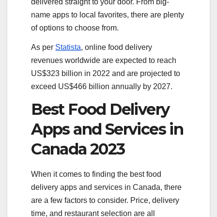
delivered straight to your door. From big-
name apps to local favorites, there are plenty
of options to choose from.
As per
Statista
, online food delivery
revenues worldwide are expected to reach
US$323 billion in 2022 and are projected to
exceed US$466 billion annually by 2027.
Best Food Delivery
Apps and Services in
Canada 2023
When it comes to finding the best food
delivery apps and services in Canada, there
are a few factors to consider. Price, delivery
time, and restaurant selection are all