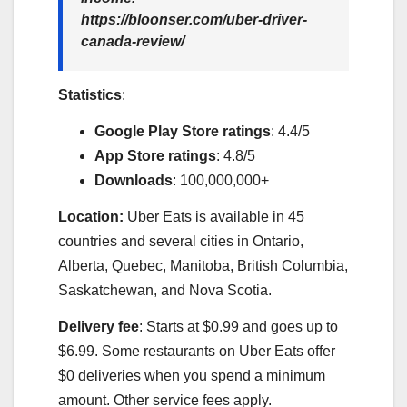
https://bloonser.com/uber-driver-
canada-review/
Statistics
:
Google Play Store ratings
: 4.4/5
App Store ratings
: 4.8/5
Downloads
: 100,000,000+
Location:
Uber Eats is available in 45
countries and several cities in Ontario,
Alberta, Quebec, Manitoba, British Columbia,
Saskatchewan, and Nova Scotia.
Delivery fee
: Starts at $0.99 and goes up to
$6.99. Some restaurants on Uber Eats offer
$0 deliveries when you spend a minimum
amount. Other service fees apply.