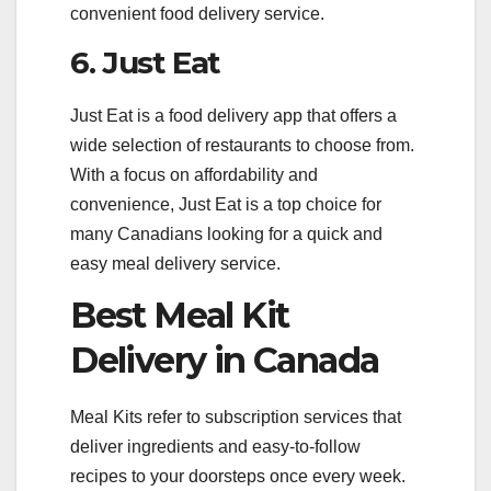
convenient food delivery service.
6. Just Eat
Just Eat is a food delivery app that offers a
wide selection of restaurants to choose from.
With a focus on affordability and
convenience, Just Eat is a top choice for
many Canadians looking for a quick and
easy meal delivery service.
Best Meal Kit
Delivery in Canada
Meal Kits refer to subscription services that
deliver ingredients and easy-to-follow
recipes to your doorsteps once every week.