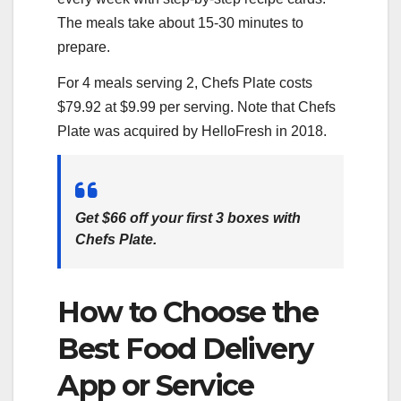
The meals take about 15-30 minutes to
prepare.
For 4 meals serving 2, Chefs Plate costs
$79.92 at $9.99 per serving. Note that Chefs
Plate was acquired by HelloFresh in 2018.
Get $66 off your first 3 boxes with
Chefs Plate.
How to Choose the
Best Food Delivery
App or Service