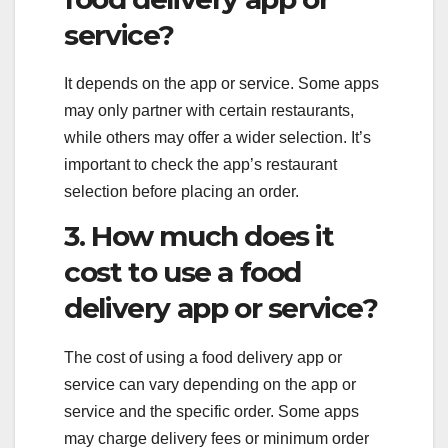
service?
It depends on the app or service. Some apps
may only partner with certain restaurants,
while others may offer a wider selection. It’s
important to check the app’s restaurant
selection before placing an order.
3. How much does it
cost to use a food
delivery app or service?
The cost of using a food delivery app or
service can vary depending on the app or
service and the specific order. Some apps
may charge delivery fees or minimum order