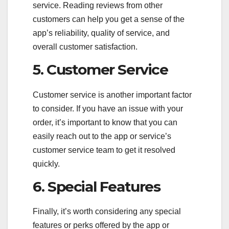
service. Reading reviews from other
customers can help you get a sense of the
app’s reliability, quality of service, and
overall customer satisfaction.
5. Customer Service
Customer service is another important factor
to consider. If you have an issue with your
order, it’s important to know that you can
easily reach out to the app or service’s
customer service team to get it resolved
quickly.
6. Special Features
Finally, it’s worth considering any special
features or perks offered by the app or