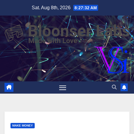
Skip
Sat. Aug 8th, 2026
8:27:33 AM
to
content
MAKE MONEY