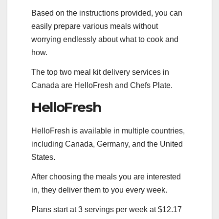
Based on the instructions provided, you can
easily prepare various meals without
worrying endlessly about what to cook and
how.
The top two meal kit delivery services in
Canada are HelloFresh and Chefs Plate.
HelloFresh
HelloFresh is available in multiple countries,
including Canada, Germany, and the United
States.
After choosing the meals you are interested
in, they deliver them to you every week.
Plans start at 3 servings per week at $12.17