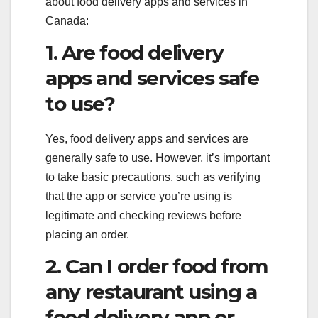
about food delivery apps and services in
Canada:
1. Are food delivery
apps and services safe
to use?
Yes, food delivery apps and services are
generally safe to use. However, it’s important
to take basic precautions, such as verifying
that the app or service you’re using is
legitimate and checking reviews before
placing an order.
2. Can I order food from
any restaurant using a
food delivery app or